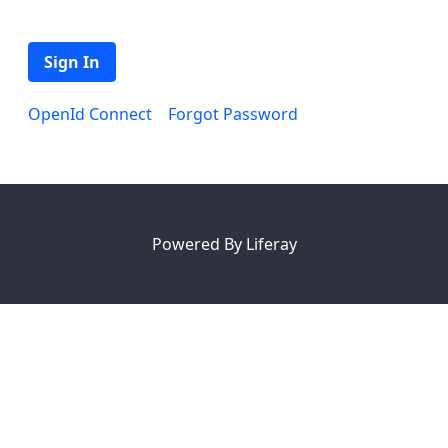
Sign In
OpenId Connect
Forgot Password
Powered By
Liferay