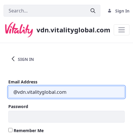
Sign In
vdn.vitalityglobal.com
Home
SIGN IN
Email Address
Password
Remember Me