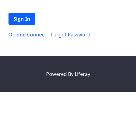
Sign In
OpenId Connect
Forgot Password
Powered By
Liferay