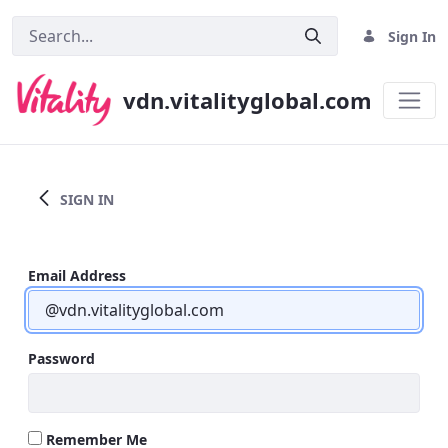
Sign In
vdn.vitalityglobal.com
Home
SIGN IN
Email Address
Password
Remember Me